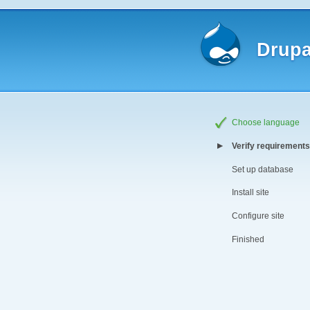
Drupa
Choose language
Verify requirements
Set up database
Install site
Configure site
Finished