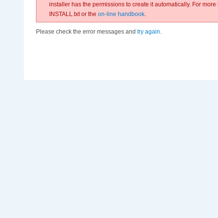
installer has the permissions to create it automatically. For more
INSTALL.txt or the
on-line handbook
.
Please check the error messages and
try again
.