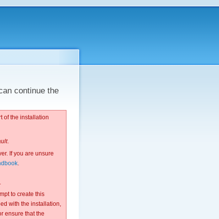
can continue the
 of the installation
ault
.
ver. If you are unsure
ndbook
.
.
pt to create this
d with the installation,
or ensure that the