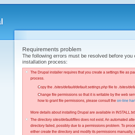
l
Requirements problem
The following errors must be resolved before you 
installation process:
The Drupal installer requires that you create a settings file as part
process.
Copy the
./sites/default/default.settings.php
file to
./sites/def
Change file permissions so that it is writable by the web ser
how to grant file permissions, please consult the
on-line ha
More details about installing Drupal are available in INSTALL.txt
The directory
sites/default/files
does not exist. An automated attem
directory failed, possibly due to a permissions problem. To procee
either create the directory and modify its permissions manually, 